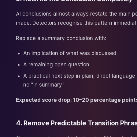
AI conclusions almost always restate the main po
made. Detectors recognise this pattern immediat
Replace a summary conclusion with:
An implication of what was discussed
A remaining open question
A practical next step in plain, direct languag
no "in summary"
Expected score drop: 10–20 percentage point
4. Remove Predictable Transition Phra