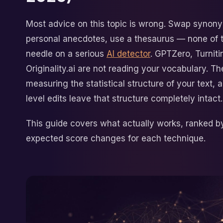
Most advice on this topic is wrong. Swap synon
personal anecdotes, use a thesaurus — none of 
needle on a serious
AI detector
. GPTZero, Turniti
Originality.ai are not reading your vocabulary. Th
measuring the statistical structure of your text, 
level edits leave that structure completely intact.
This guide covers what actually works, ranked b
expected score changes for each technique.