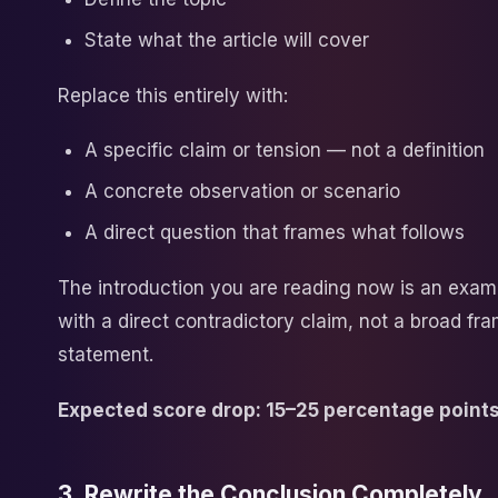
State what the article will cover
Replace this entirely with:
A specific claim or tension — not a definition
A concrete observation or scenario
A direct question that frames what follows
The introduction you are reading now is an examp
with a direct contradictory claim, not a broad fr
statement.
Expected score drop: 15–25 percentage points
3. Rewrite the Conclusion Completely