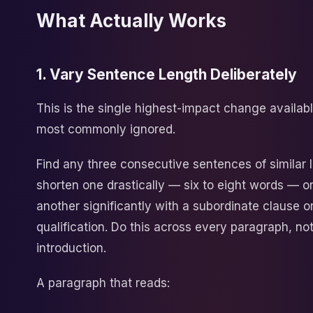
What Actually Works
1. Vary Sentence Length Deliberately
This is the single highest-impact change availab
most commonly ignored.
Find any three consecutive sentences of similar l
shorten one drastically — six to eight words — o
another significantly with a subordinate clause or
qualification. Do this across every paragraph, not
introduction.
A paragraph that reads: