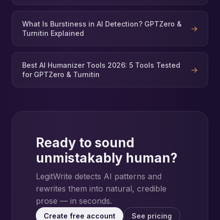
What Is Burstiness in AI Detection? GPTZero &
→
Turnitin Explained
Best AI Humanizer Tools 2026: 5 Tools Tested
→
for GPTZero & Turnitin
Ready to sound
unmistakably human?
LegitWrite detects AI patterns and
rewrites them into natural, credible
prose — in seconds.
Create free account
See pricing