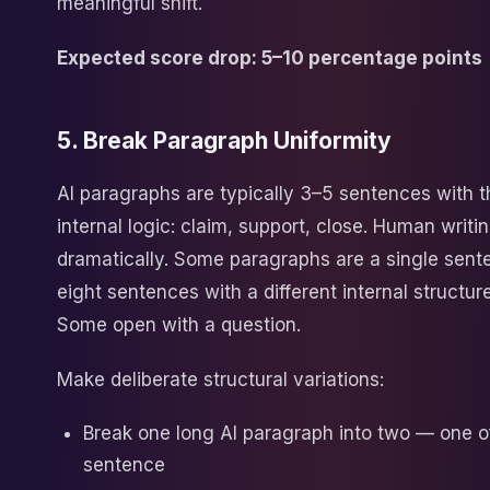
meaningful shift.
Expected score drop: 5–10 percentage points
5. Break Paragraph Uniformity
AI paragraphs are typically 3–5 sentences with 
internal logic: claim, support, close. Human writi
dramatically. Some paragraphs are a single sen
eight sentences with a different internal structure
Some open with a question.
Make deliberate structural variations:
Break one long AI paragraph into two — one o
sentence