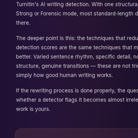
Turnitin's AI writing detection. With one structur
Strong or Forensic mode, most standard-length
there.
The deeper point is this: the techniques that red
detection scores are the same techniques that m
better. Varied sentence rhythm, specific detail, 
structure, genuine transitions — these are not tr
simply how good human writing works.
If the rewriting process is done properly, the ques
whether a detector flags it becomes almost irrel
work is yours.