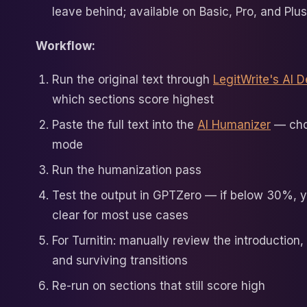
leave behind; available on Basic, Pro, and Plu
Workflow:
Run the original text through
LegitWrite's AI D
which sections score highest
Paste the full text into the
AI Humanizer
— cho
mode
Run the humanization pass
Test the output in GPTZero — if below 30%, y
clear for most use cases
For Turnitin: manually review the introduction,
and surviving transitions
Re-run on sections that still score high