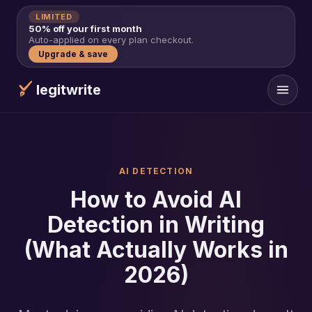
LIMITED
50% off your first month
Auto-applied on every plan checkout.
Upgrade & save
legitwrite
AI DETECTION
How to Avoid AI
Detection in Writing
(What Actually Works in
2026)