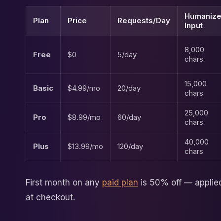
Humanize
Plan
Price
Requests/Day
Input
8,000
Free
$0
5/day
chars
15,000
Basic
$4.99/mo
20/day
chars
25,000
Pro
$8.99/mo
60/day
chars
40,000
Plus
$13.99/mo
120/day
chars
First month on any
paid plan
is 50% off — applie
at checkout.