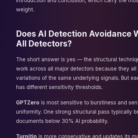
introduction and conclusion, which carry the mos
weight.
Does AI Detection Avoidance 
All Detectors?
The short answer is yes — the structural techni
work across all major detectors because they al
variations of the same underlying signals. But e
has different sensitivity thresholds.
GPTZero
is most sensitive to burstiness and se
uniformity. One strong structural pass typically 
documents below 30% AI probability.
Turnitin
is more conservative and updates its m