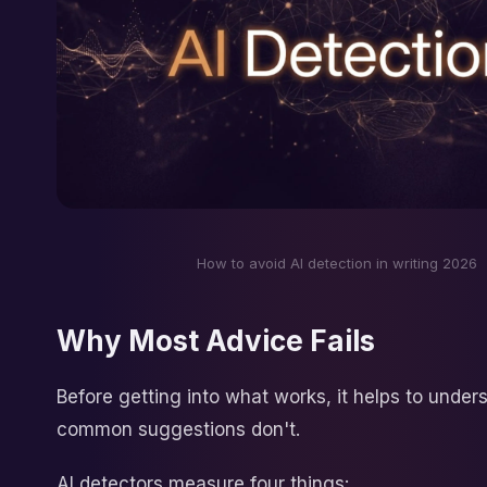
How to avoid AI detection in writing 2026
Why Most Advice Fails
Before getting into what works, it helps to unde
common suggestions don't.
AI detectors measure four things: