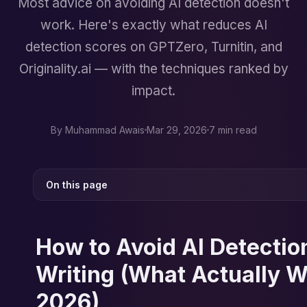
Most advice on avoiding AI detection doesn't
work. Here's exactly what reduces AI
detection scores on GPTZero, Turnitin, and
Originality.ai — with the techniques ranked by
impact.
By
Muhammad Awais
Mar 29, 2026
7 min read
On this page
How to Avoid AI Detection
Writing (What Actually W
2026)