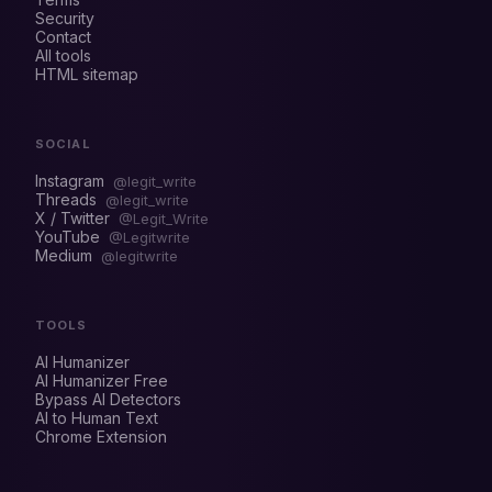
Security
Contact
All tools
HTML sitemap
SOCIAL
Instagram
@legit_write
Threads
@legit_write
X / Twitter
@Legit_Write
YouTube
@Legitwrite
Medium
@legitwrite
TOOLS
AI Humanizer
AI Humanizer Free
Bypass AI Detectors
AI to Human Text
Chrome Extension