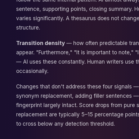
sentence, supporting points, closing summary. 
varies significantly. A thesaurus does not chang
structure.
Transition density
— how often predictable tran
appear. "Furthermore," "It is important to note," 
— AI uses these constantly. Human writers use 
occasionally.
Changes that don't address these four signals 
synonym replacement, adding filler sentences —
fingerprint largely intact. Score drops from pur
replacement are typically 5–15 percentage point
to cross below any detection threshold.