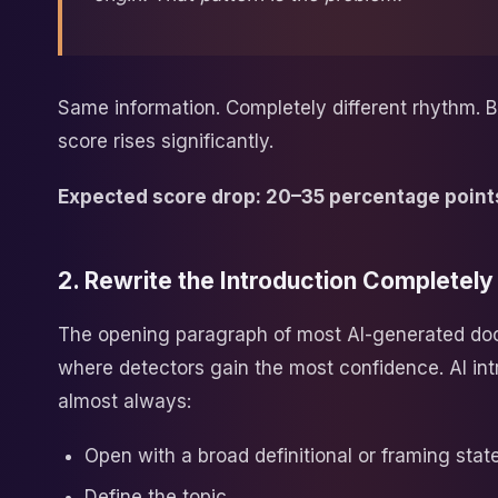
Same information. Completely different rhythm. B
score rises significantly.
Expected score drop: 20–35 percentage point
2. Rewrite the Introduction Completely
The opening paragraph of most AI-generated do
where detectors gain the most confidence. AI int
almost always:
Open with a broad definitional or framing sta
Define the topic