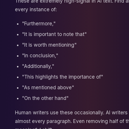
These are extremely high-signal in AI text. Find
every instance of:
"Furthermore,"
"It is important to note that"
"It is worth mentioning"
"In conclusion,"
"Additionally,"
"This highlights the importance of"
"As mentioned above"
"On the other hand"
Human writers use these occasionally. AI writers
almost every paragraph. Even removing half of 