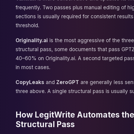
frequently. Two passes plus manual editing of hi
sections is usually required for consistent result
threshold.
Originality.ai
is the most aggressive of the three. 
structural pass, some documents that pass GPTZe
40–60% on Originality.ai. A second targeted pass
in most cases.
CopyLeaks
and
ZeroGPT
are generally less sen
three above. A single structural pass is usually su
How LegitWrite Automates th
Structural Pass