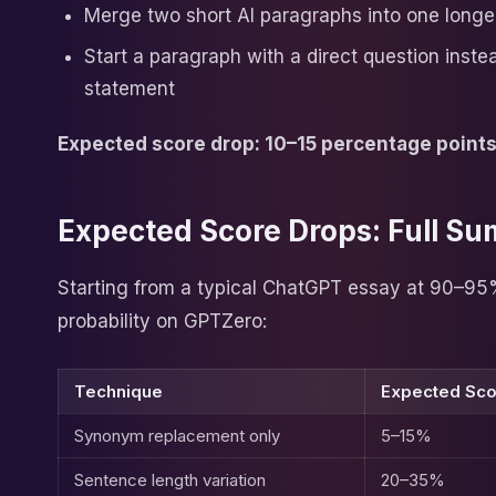
Merge two short AI paragraphs into one longe
Start a paragraph with a direct question inste
statement
Expected score drop: 10–15 percentage point
Expected Score Drops: Full S
Starting from a typical ChatGPT essay at 90–95
probability on GPTZero:
Technique
Expected Sco
Synonym replacement only
5–15%
Sentence length variation
20–35%