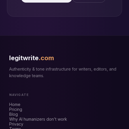
legitwrite
.com
Authenticity & tone infrastructure for writers, editors, and
knowledge teams.
NAVIGATE
Home
Pricing
Blog
Why AI humanizers don't work
Privacy
Terms