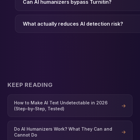
Can AI humanizers bypass Turnitin?
What actually reduces AI detection risk?
KEEP READING
How to Make AI Text Undetectable in 2026
→
(Step-by-Step, Tested)
Do AI Humanizers Work? What They Can and
→
Cannot Do