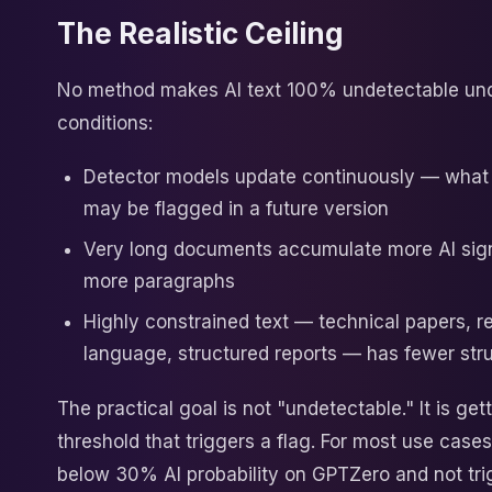
The Realistic Ceiling
No method makes AI text 100% undetectable und
conditions:
Detector models update continuously — what
may be flagged in a future version
Very long documents accumulate more AI sig
more paragraphs
Highly constrained text — technical papers, r
language, structured reports — has fewer stru
The practical goal is not "undetectable." It is ge
threshold that triggers a flag. For most use case
below 30% AI probability on GPTZero and not tri