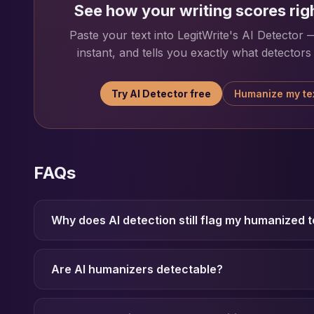
See how your writing scores rig
Paste your text into LegitWrite's AI Detector — 
instant, and tells you exactly what detectors w
Try AI Detector free
Humanize my te
FAQs
Why does AI detection still flag my humanized t
Are AI humanizers detectable?