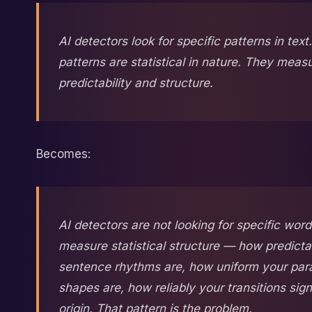
AI detectors look for specific patterns in tex
patterns are statistical in nature. They meas
predictability and structure.
Becomes:
AI detectors are not looking for specific wor
measure statistical structure — how predicta
sentence rhythms are, how uniform your par
shapes are, how reliably your transitions sig
origin. That pattern is the problem.