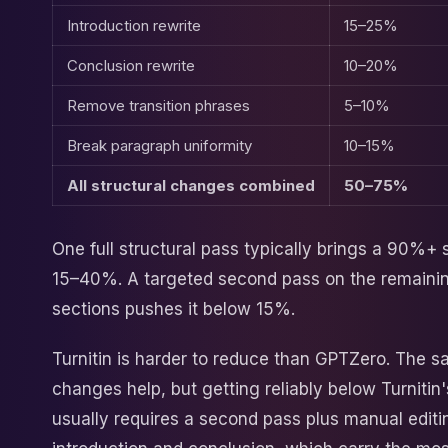
Introduction rewrite
15–25%
Conclusion rewrite
10–20%
Remove transition phrases
5–10%
Break paragraph uniformity
10–15%
All structural changes combined
50–75%
One full structural pass typically brings a 90%+
15–40%. A targeted second pass on the remainin
sections pushes it below 15%.
Turnitin is harder to reduce than GPTZero. The s
changes help, but getting reliably below Turnitin'
usually requires a second pass plus manual editi