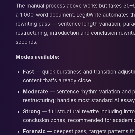
The manual process above works but takes 30–
a 1,000-word document. LegitWrite automates the
rewriting pass — sentence length variation, par
restructuring, introduction and conclusion rewrit
seconds.
Modes available:
Fast
— quick burstiness and transition adjust
content that's already close
Moderate
— sentence rhythm variation and 
restructuring; handles most standard AI essa
Strong
— full structural rewrite including intr
conclusion zones; recommended for academi
Forensic
— deepest pass, targets patterns t