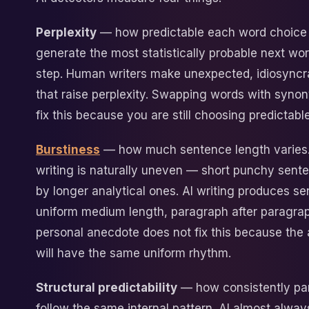
Perplexity
— how predictable each word choice 
generate the most statistically probable next wo
step. Human writers make unexpected, idiosyncr
that raise perplexity. Swapping words with syno
fix this because you are still choosing predictable
Burstiness
— how much sentence length varies
writing is naturally uneven — short punchy sent
by longer analytical ones. AI writing produces s
uniform medium length, paragraph after paragra
personal anecdote does not fix this because the 
will have the same uniform rhythm.
Structural predictability
— how consistently pa
follow the same internal pattern. AI almost alway