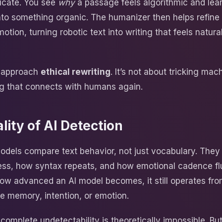
ducate. You see
why
a passage feels algorithmic and lea
into something organic. The humanizer then helps refine
otion, turning robotic text into writing that feels natura
s approach
ethical rewriting
. It’s not about tricking mach
ng that connects with humans again.
lity of AI Detection
odels compare text behavior, not just vocabulary. They
ess, how syntax repeats, and how emotional cadence fl
ow advanced an AI model becomes, it still operates fro
ue memory, intention, or emotion.
omplete undetectability is theoretically impossible. But