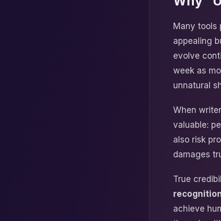
Why “Un
Many tools 
appealing b
evolve cont
week as mode
unnatural s
When writer
valuable: p
also risk pr
damages tru
True credib
recognition
achieve hum