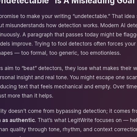
detectable” Is A Misleading Goal
promise to make your writing “undetectable.” That idea
ut misunderstands how detection works. Modern AI det
inuously. A paragraph that passes today might be flagg
ls improve. Trying to fool detectors often forces your 
hapes — too formal, too generic, too emotionless.
s aim to “beat” detectors, they lose what makes their w
ersonal insight and real tone. You might escape one sca
oducing text that feels mechanical and empty. Over time,
st more than it helps.
ility doesn’t come from bypassing detection; it comes 
 as authentic
. That’s what LegitWrite focuses on — hel
an quality through tone, rhythm, and context correctio