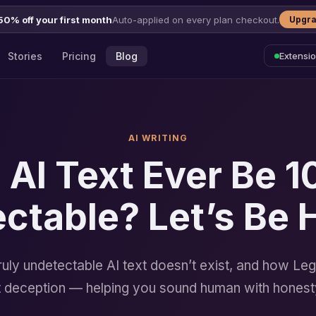
50% off your first month
Auto-applied on every plan checkout.
Upgra
Stories
Pricing
Blog
Extensi
AI WRITING
 AI Text Ever Be 
ctable? Let’s Be 
uly undetectable AI text doesn’t exist, and how Leg
ot deception — helping you sound human with honest