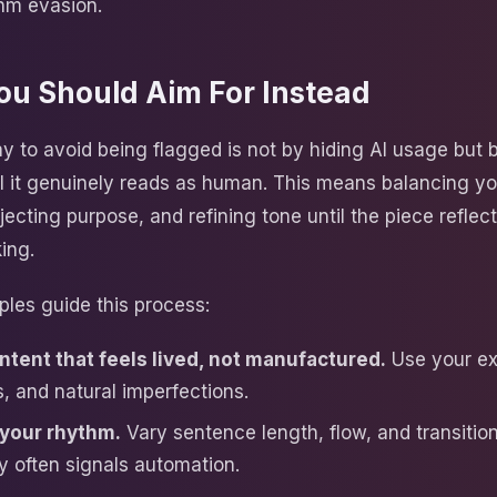
thm evasion.
ou Should Aim For Instead
y to avoid being flagged is not by hiding AI usage but 
til it genuinely reads as human. This means balancing yo
njecting purpose, and refining tone until the piece reflec
ing.
ples guide this process:
ntent that feels lived, not manufactured.
Use your ex
, and natural imperfections.
your rhythm.
Vary sentence length, flow, and transition
 often signals automation.