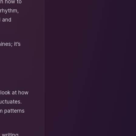
rn how to
 rhythm,
l and
ines; it’s
 look at how
uctuates.
m patterns
 writing