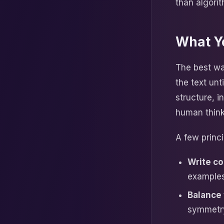
than algori
What Y
The best wa
the text un
structure, i
human think
A few princi
Write co
examples
Balance 
symmetry