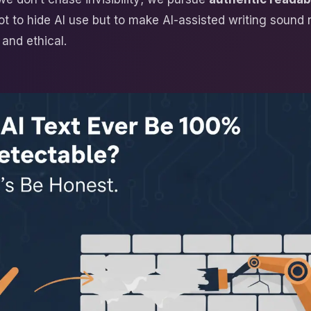
ot to hide AI use but to make AI-assisted writing sound 
and ethical.