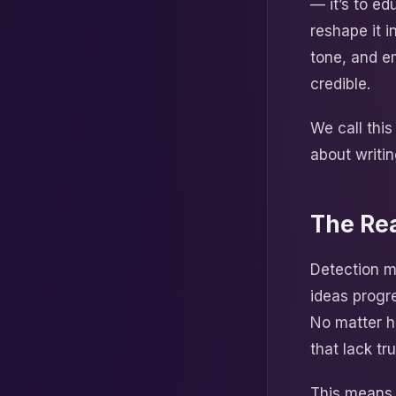
— it’s to e
reshape it 
tone, and em
credible.
We call thi
about writi
The Rea
Detection m
ideas progr
No matter h
that lack tr
This means c