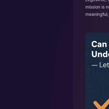
mission is n
meaningful, 