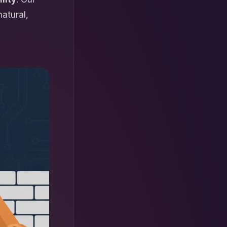
natural,