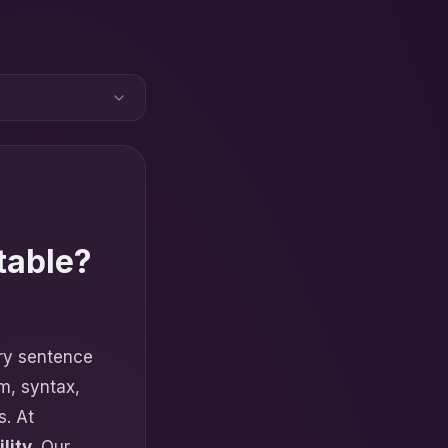
table?
ery sentence
m, syntax,
s. At
lity
. Our