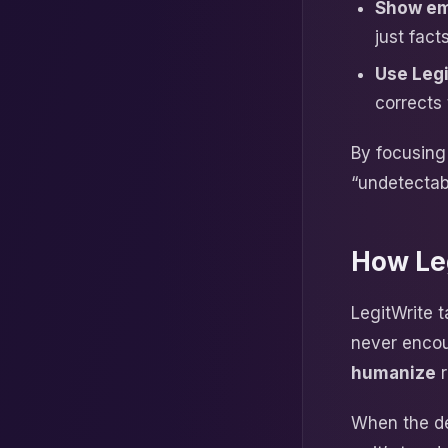
Show em
just facts
Use Legi
corrects 
By focusing 
“undetectab
How Le
LegitWrite t
never encou
humanize
r
When the det