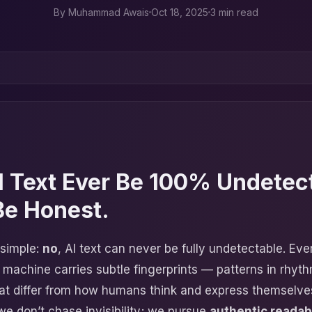
By
Muhammad Awais
Oct 18, 2025
3 min read
I Text Ever Be 100% Undetec
Be Honest.
 simple:
no
, AI text can never be fully undetectable. Ev
 machine carries subtle fingerprints — patterns in rhyth
hat differ from how humans think and express themselve
we don’t chase invisibility; we pursue
authentic readabi