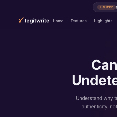
LIMITED
legitwrite
Home
Features
Highlights
Can
Undete
Understand why tr
authenticity, n