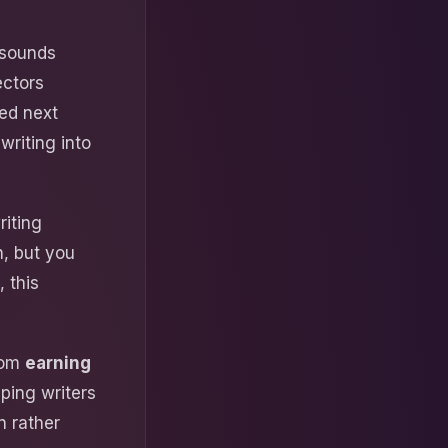
 sounds
ectors
ed next
writing into
riting
n, but you
 this
from
earning
ping writers
n rather