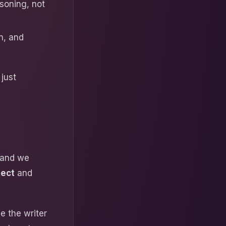
soning, not
n, and
 just
y
, and we
tect
and
e the writer