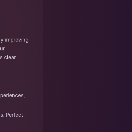
by improving
ur
ts clear
periences,
s. Perfect