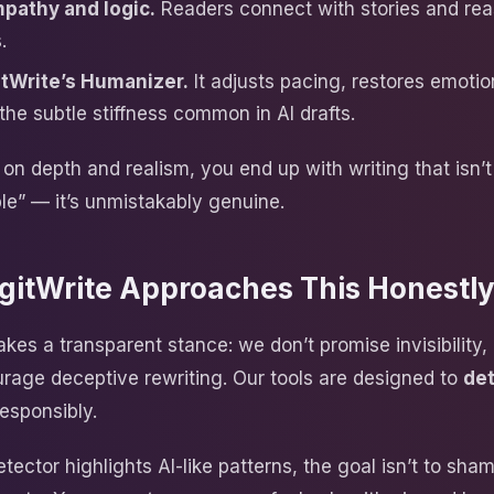
pathy and logic.
Readers connect with stories and rea
.
tWrite’s Humanizer.
It adjusts pacing, restores emotio
the subtle stiffness common in AI drafts.
on depth and realism, you end up with writing that isn’t
le” — it’s unmistakably genuine.
gitWrite Approaches This Honestl
akes a transparent stance: we don’t promise invisibility
rage deceptive rewriting. Our tools are designed to
de
esponsibly.
ector highlights AI-like patterns, the goal isn’t to sham