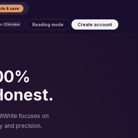
de & save
Reading mode
Create account
on
Chrome
100%
Honest.
itWrite focuses on
y and precision.