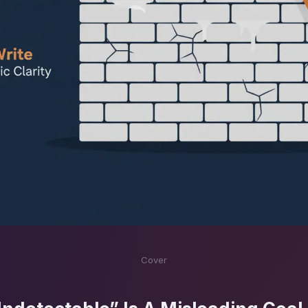
Cover