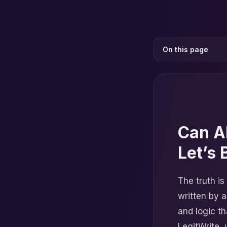
On this page
Can A
Let’s 
The truth is
written by a
and logic t
LegitWrite, 